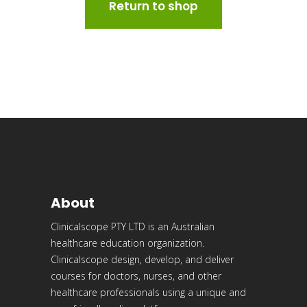
Return to shop
About
Clinicalscope PTY LTD is an Australian
healthcare education organization.
Clinicalscope design, develop, and deliver
courses for doctors, nurses, and other
healthcare professionals using a unique and