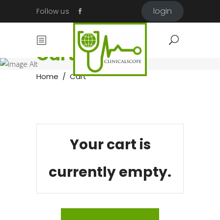
login
Follow us
Cart
Home
/
Cart
Your cart is
currently empty.