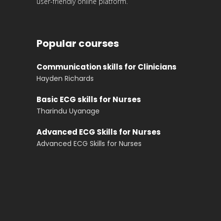
user-friendly online platform.
Popular courses
Communication skills for Clinicians
Hayden Richards
Basic ECG skills for Nurses
Tharindu Uyanage
Advanced ECG Skills for Nurses
Advanced ECG Skills for Nurses