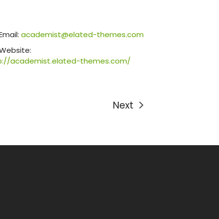
Email:
academist@elated-themes.com
Website:
p://academist.elated-themes.com/
Next