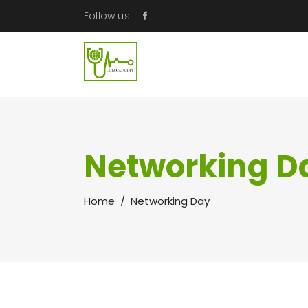
Follow us
Networking D
Home
/
Networking Day