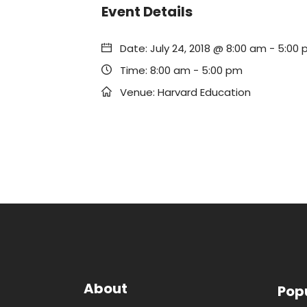
Event Details
Date:
July 24, 2018 @ 8:00 am
-
5:00 
Time:
8:00 am - 5:00 pm
Venue:
Harvard Education
About
Pop