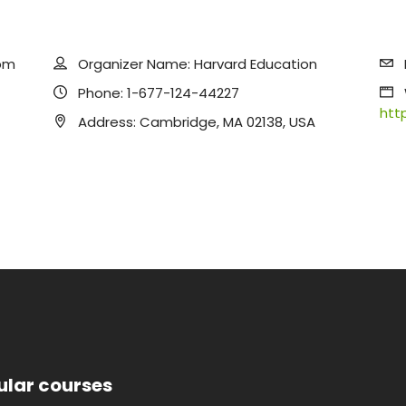
pm
Organizer Name:
Harvard Education
Phone:
1-677-124-44227
htt
Address:
Cambridge, MA 02138, USA
ular courses