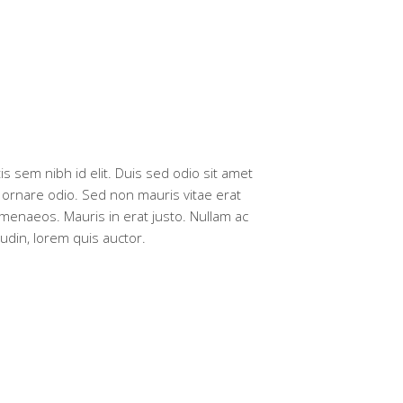
is sem nibh id elit. Duis sed odio sit amet
a ornare odio. Sed non mauris vitae erat
imenaeos. Mauris in erat justo. Nullam ac
udin, lorem quis auctor.