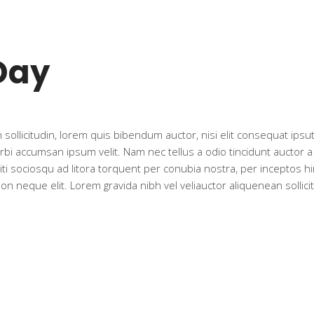
Day
sollicitudin, lorem quis bibendum auctor, nisi elit consequat ipsut
rbi accumsan ipsum velit. Nam nec tellus a odio tincidunt auctor 
citi sociosqu ad litora torquent per conubia nostra, per inceptos h
 neque elit. Lorem gravida nibh vel veliauctor aliquenean sollicit