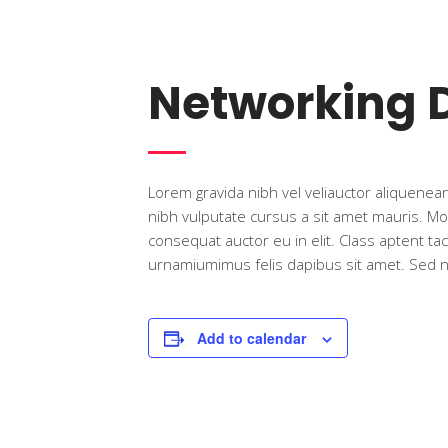
Networking 
Lorem gravida nibh vel veliauctor aliquenean 
nibh vulputate cursus a sit amet mauris. Mo
consequat auctor eu in elit. Class aptent ta
urnamiumimus felis dapibus sit amet. Sed non
Add to calendar