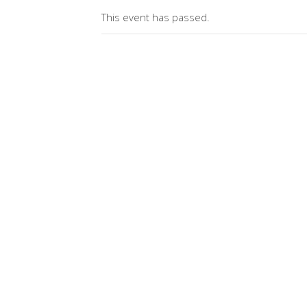
This event has passed.