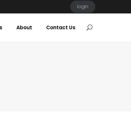
login
s
About
Contact Us