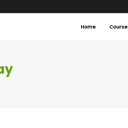
Home
Course
ay