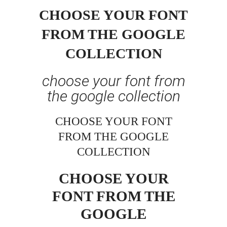
CHOOSE YOUR FONT
FROM THE GOOGLE
COLLECTION
choose your font from
the google collection
CHOOSE YOUR FONT
FROM THE GOOGLE
COLLECTION
CHOOSE YOUR
FONT FROM THE
GOOGLE