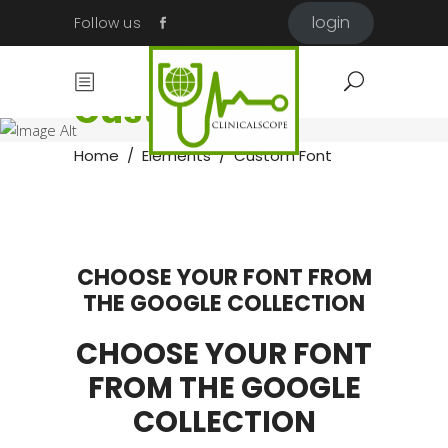
login
Follow us
Custom Font
Home
/
Elements
/
Custom Font
CHOOSE YOUR FONT FROM
THE GOOGLE COLLECTION
CHOOSE YOUR FONT
FROM THE GOOGLE
COLLECTION