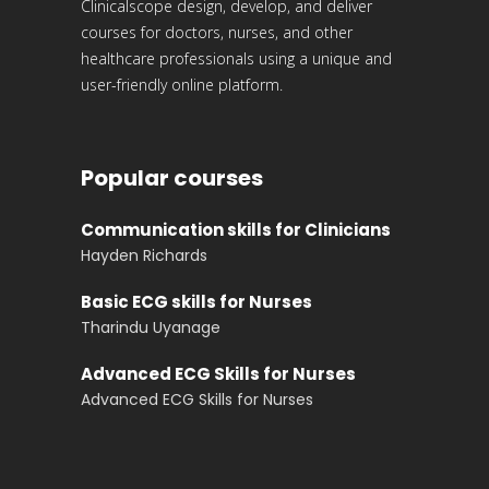
Clinicalscope design, develop, and deliver
courses for doctors, nurses, and other
healthcare professionals using a unique and
user-friendly online platform.
Popular courses
Communication skills for Clinicians
Hayden Richards
Basic ECG skills for Nurses
Tharindu Uyanage
Advanced ECG Skills for Nurses
Advanced ECG Skills for Nurses