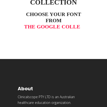
COLLECTION
CHOOSE YOUR FONT
FROM
THE GOOGLE COLLEC
_
About
Clinicalscope PTY LTD is an Australian
healthcare education organization.