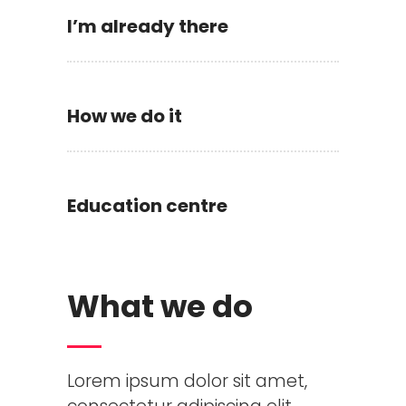
I’m already there
How we do it
Education centre
What we do
Lorem ipsum dolor sit amet,