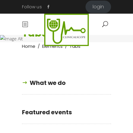
login
Follow us
Tabs
Home
/
Elements
/
Tabs
What we do
Featured events