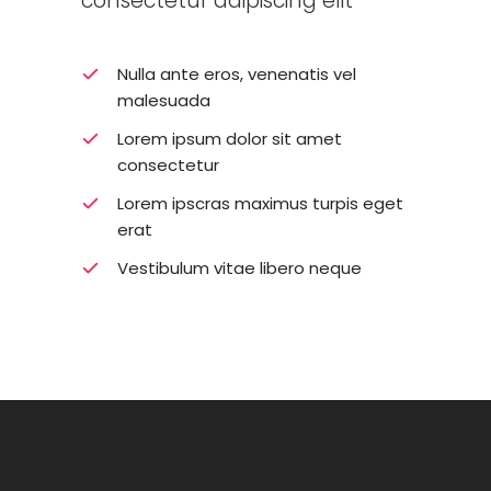
consectetur adipiscing elit
Nulla ante eros, venenatis vel
malesuada
Lorem ipsum dolor sit amet
consectetur
Lorem ipscras maximus turpis eget
erat
Vestibulum vitae libero neque