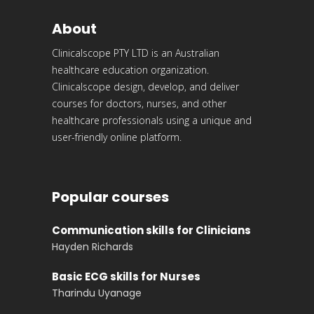
About
Clinicalscope PTY LTD is an Australian
healthcare education organization.
Clinicalscope design, develop, and deliver
courses for doctors, nurses, and other
healthcare professionals using a unique and
user-friendly online platform.
Popular courses
Communication skills for Clinicians
Hayden Richards
Basic ECG skills for Nurses
Tharindu Uyanage