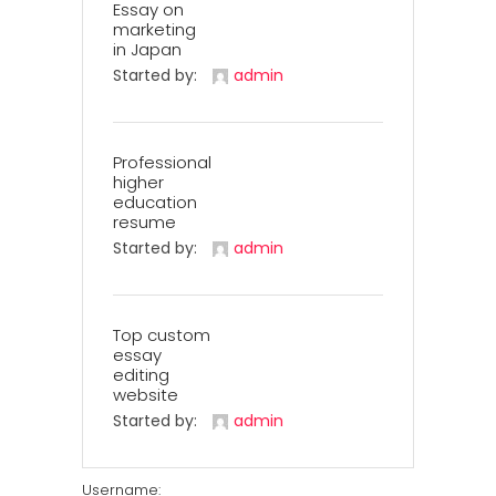
Essay on
marketing
in Japan
Started by:
admin
Professional
higher
education
resume
Started by:
admin
Top custom
essay
editing
website
Started by:
admin
Username: