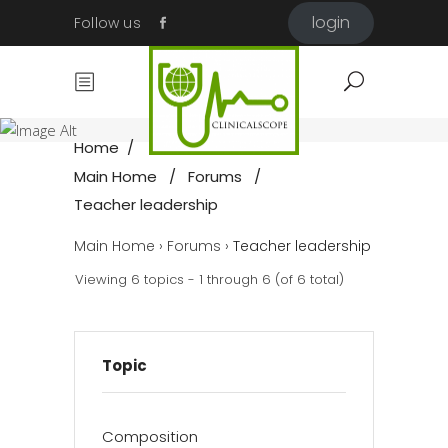
login
Follow us
Teacher
leadership
Home
/
Main Home
/
Forums
/
Teacher leadership
Main Home
›
Forums
›
Teacher leadership
Viewing 6 topics - 1 through 6 (of 6 total)
Topic
Composition