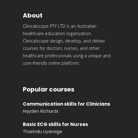
About
Clinicalscope PTY LTD is an Australian
healthcare education organization.
Clinicalscope design, develop, and deliver
courses for doctors, nurses, and other
healthcare professionals using a unique and
user-friendly online platform.
Popular courses
Communication skills for Clinicians
Hayden Richards
Basic ECG skills for Nurses
Tharindu Uyanage