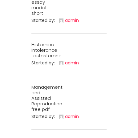
essay
model
short
Started by:
admin
Histamine
intolerance
testosterone
Started by:
admin
Management
and
Assisted
Reproduction
free pdf
Started by:
admin