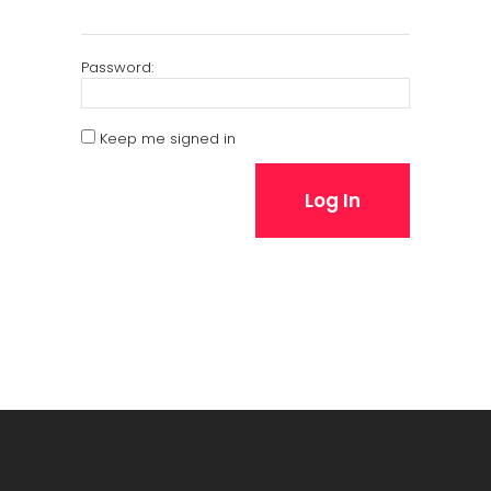
Password:
Keep me signed in
Log In