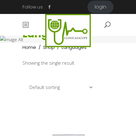
login
Follow us
Languages
Home
/
Shop
/
Languages
Showing the single result
Default sorting