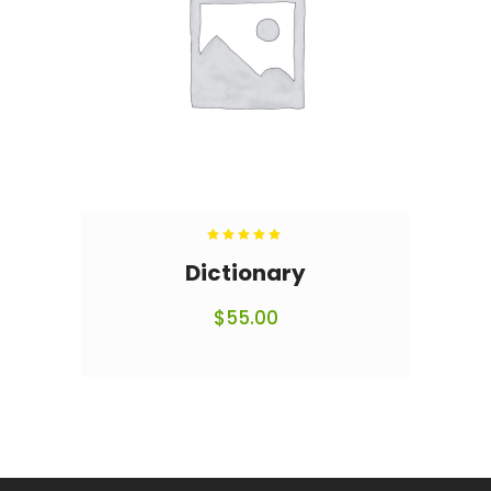
Rated
5.00
out
Dictionary
of 5
$
55.00