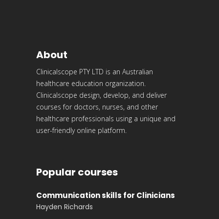
About
Clinicalscope PTY LTD is an Australian
healthcare education organization.
Clinicalscope design, develop, and deliver
courses for doctors, nurses, and other
healthcare professionals using a unique and
user-friendly online platform.
Popular courses
Communication skills for Clinicians
Hayden Richards