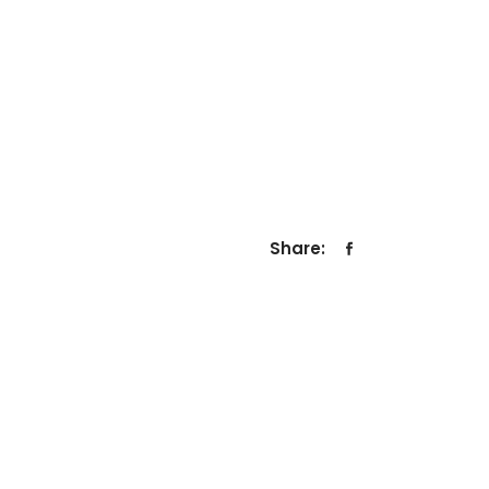
Share: