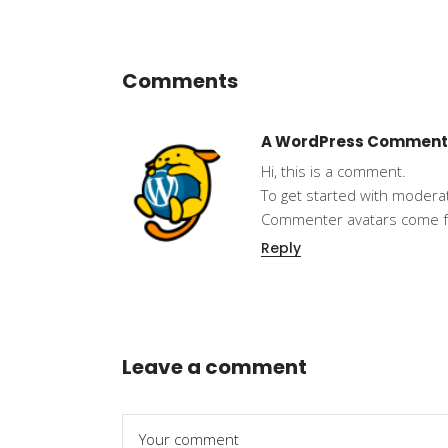
Comments
A WordPress Comment
Hi, this is a comment.
To get started with modera
Commenter avatars come 
Reply
Leave a comment