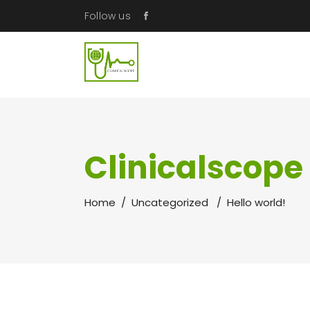
Follow us
Clinicalscope
Home
/
Uncategorized
/
Hello world!