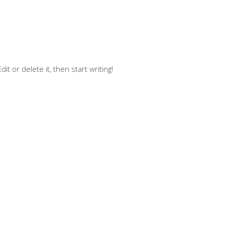
t or delete it, then start writing!