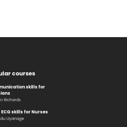
ular courses
nication skills for
cians
n Richards
 ECG skills for Nurses
ndu Uyanage