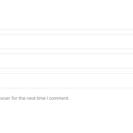
owser for the next time I comment.