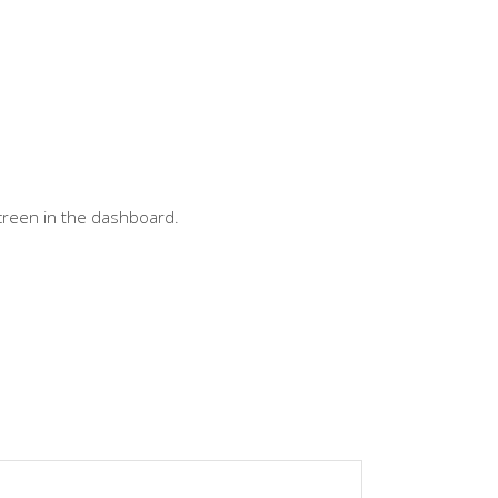
screen in the dashboard.