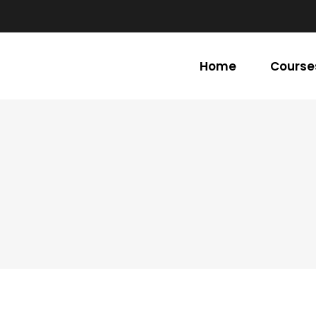
Home
Course