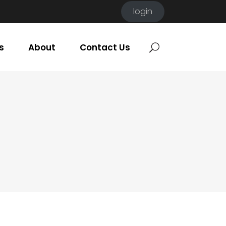
login
s
About
Contact Us