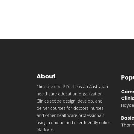
About
Pop
Clinicalscope PTY LTD is an Australian
Commu
healthcare education organization.
Clini
Clinicalscope design, develop, and
Hayde
deliver courses for doctors, nurses,
and other healthcare professionals
Basic
using a unique and user-friendly online
Thari
platform.