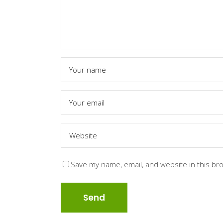
Save my name, email, and website in this br