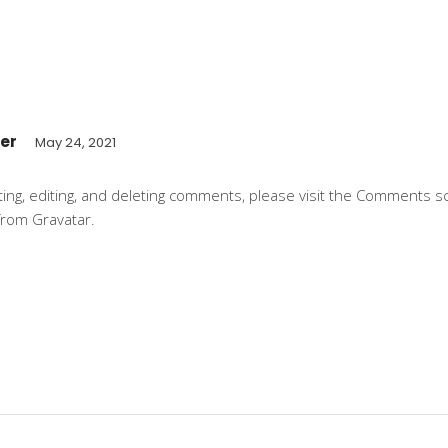
er
May 24, 2021
ting, editing, and deleting comments, please visit the Comments 
from
Gravatar
.