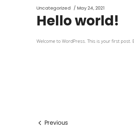
Uncategorized
May 24, 2021
Hello world!
Welcome to WordPress. This is your first post. Edi
Previous