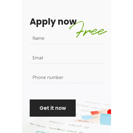
Apply now
Free