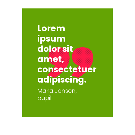
Lorem
ipsum
dolor sit
amet,
consectetuer
adipiscing.
Maria Jonson,
pupil