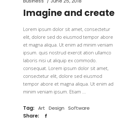
Business
June 25, 2018
Imagine and create
Lorem ipsum dolor sit amet, consectetur
elit, dolore sed do eiusmod tempor abore
et magna aliqua. Ut enim ad minim veniam
ipsum. quis nostrud exercit ation ullamco
laboris nisi ut aliquip ex commodo.
consequat. Lorem ipsum dolor sit amet,
consectetur elit, dolore sed eiusmod
tempor abore et magna aliqua. Ut enim ad
minim veniam ipsum. Etiam
Tag:
Art
Design
Software
Share: