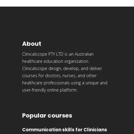
About
Clinicalscope PTY LTD is an Australian
healthcare education organization.
Clinicalscope design, develop, and deliver
courses for doctors, nurses, and other
healthcare professionals using a unique and
user-friendly online platform.
Popular courses
Communication skills for Clinicians