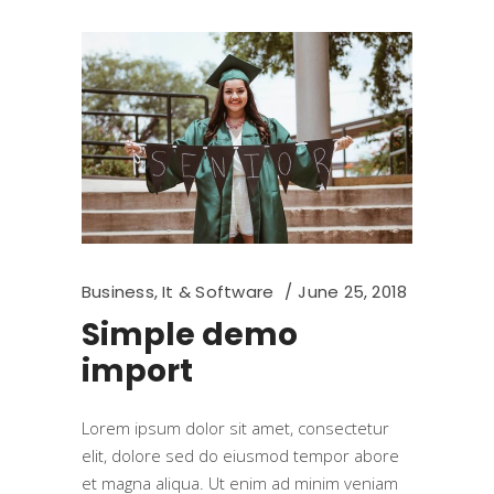
Business
,
It & Software
June 25, 2018
Simple demo
import
Lorem ipsum dolor sit amet, consectetur
elit, dolore sed do eiusmod tempor abore
et magna aliqua. Ut enim ad minim veniam