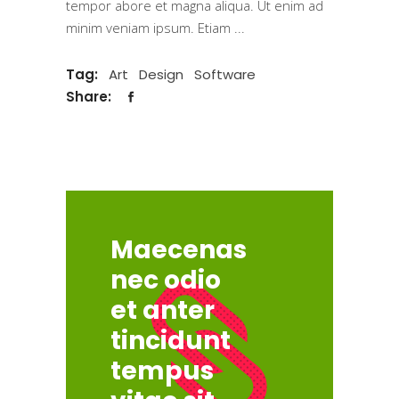
tempor abore et magna aliqua. Ut enim ad
minim veniam ipsum. Etiam
Tag:
Art
Design
Software
Share:
Maecenas
nec odio
et anter
tincidunt
tempus