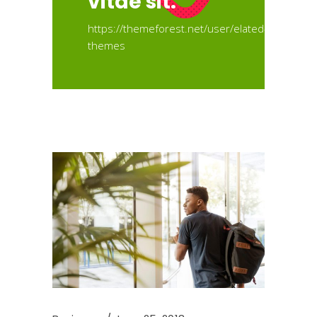
vitae sit.
https://themeforest.net/user/elated-
themes