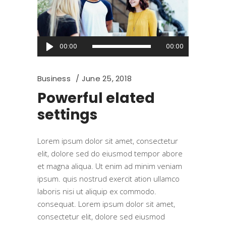
Audio
00:00
00:00
Player
Business
June 25, 2018
Powerful elated
settings
Lorem ipsum dolor sit amet, consectetur
elit, dolore sed do eiusmod tempor abore
et magna aliqua. Ut enim ad minim veniam
ipsum. quis nostrud exercit ation ullamco
laboris nisi ut aliquip ex commodo.
consequat. Lorem ipsum dolor sit amet,
consectetur elit, dolore sed eiusmod