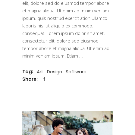
elit, dolore sed do eiusmod tempor abore
et magna aliqua. Ut enim ad minim veniam
ipsum. quis nostrud exercit ation ullamco
laboris nisi ut aliquip ex commodo.
consequat. Lorem ipsum dolor sit amet,
consectetur elit, dolore sed eiusmod
tempor abore et magna aliqua. Ut enim ad
minim veniam ipsum. Etiam
Tag:
Art
Design
Software
Share: