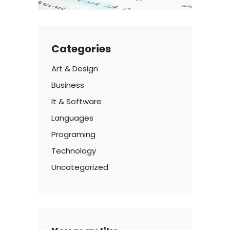
Categories
Art & Design
Business
It & Software
Languages
Programing
Technology
Uncategorized