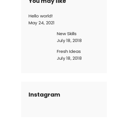
You may like
Hello world!
May 24, 2021
New Skills
July 18, 2018
Fresh Ideas
July 18, 2018
Instagram