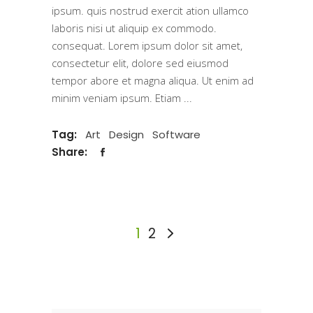
ipsum. quis nostrud exercit ation ullamco
laboris nisi ut aliquip ex commodo.
consequat. Lorem ipsum dolor sit amet,
consectetur elit, dolore sed eiusmod
tempor abore et magna aliqua. Ut enim ad
minim veniam ipsum. Etiam
Tag:
Art
Design
Software
Share:
1
2