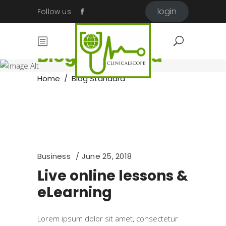
login
Follow us
Blog Standard
Home
/
Blog Standard
Business
June 25, 2018
Live online lessons &
eLearning
Lorem ipsum dolor sit amet, consectetur